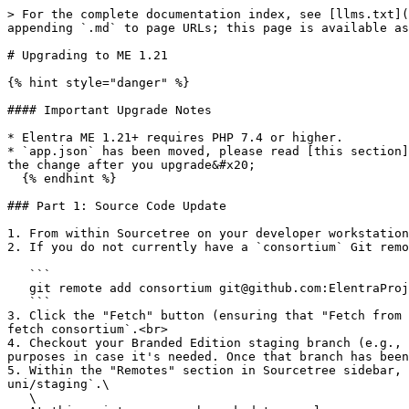
> For the complete documentation index, see [llms.txt](https://docs.elentra.org/technical/llms.txt). Markdown versions of documentation pages are available by appending `.md` to page URLs; this page is available as [Markdown](https://docs.elentra.org/technical/upgrade-guides/upgrading-to-me-1.21.md).

# Upgrading to ME 1.21

{% hint style="danger" %}

#### Important Upgrade Notes

* Elentra ME 1.21+ requires PHP 7.4 or higher.
* `app.json` has been moved, please read [this section](https://docs.elentra.org/technical/upgrade-guides/upgrading-to-me-1.20#app-json-has-been-moved) and implement the change after you upgrade&#x20;
  {% endhint %}

### Part 1: Source Code Update

1. From within Sourcetree on your developer workstation, open your existing local Elentra ME Branded Edition (i.e., `uni-elentra-1x-me`) repository.<br>
2. If you do not currently have a `consortium` Git remote that points to the Consortium Edition `elentra-1x-me` repository, then ensure that you add one:

   ```
   git remote add consortium git@github.com:ElentraProject/elentra-1x-me.git
   ```
3. Click the "Fetch" button (ensuring that "Fetch from all remotes" and "Prune tracking branches no longer present on remote(s)" options are checked) or type `git fetch consortium`.<br>
4. Checkout your Branded Edition staging branch (e.g., `uni/staging`) and create a new branch based on this branch (e.g., `uni/staging-v118`) just for easy restore purposes in case it's needed. Once that branch has been created, checkout the original Branded Edition staging branch (e.g., `uni/staging`) and continue.<br>
5. Within the "Remotes" section in Sourcetree sidebar, expand the `consortium` remote, then right click on `release/1.21` and click `Pull consortium/release/1.21 into uni/staging`.\
   \
   At this point, you may be asked to resolve any merge conflicts that have been created by making modifications to your Branded Edition that conflict with changes that have been made to the Consortium Edition. Depending on your level of conflict, this could be as simple as a minor modification to the `composer.lock` file or something much more complex. If you require assistance, please book an appointment with the Elentra Consortium Core Team, or chat with us on Slack in the #developers channel and we will provide you with guidance or assistance on moving forward.\
   \
   Generally speaking, we always recommend that Consortium Participants follow the [Contribution](https://docs.elentra.org/technical/developers/contributions) best practices defined in our documentation, which may help reduce the number of conflicts that you encounter.<br>
6. Once the merge conflicts have been resolved, commit the merge to your `uni/staging` branch and continue to Part 2 of the instructions.

{% hint style="danger" %}
We would recommend **against** pushing your changes to your `origin` remote at this point. Wait until **Part 2** has been completed and you have finished some initial local testing.
{% endhint %}

#### Updating a Branded Edition Elentra API

{% hint style="info" %}
If your insitution does not have/use a Branded Edition Elentra API, then you can skip this section entirely. These instructions are only applicable to installations of Elentra that have a Branded Edition Elentra API. Not sure? Please contact the Elentra Consortium Core Team for assistance.
{% endhint %}

1. To update your Branded Edition Elentra API, first clone or checkout the compatible version of your Branded Edition