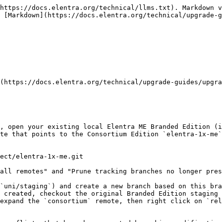
 Elentra API to your local environment using a git tool like [Sourcetree](https://www.sourcetreeapp.com). To find the required version, please consult the [Compatibility Matrix](/technical/developers/compatibility-matrix.md).<br>
2. Click the "Fetch" button (ensuring that "Fetch from all remotes" and "Prune tracking branches no longer present on remote(s)" options are checked) or type `git fetch consortium`.<br>
3. Within the "Remotes" section in Sourcetree sidebar, expand the `consortium` remote, then right click on the identified branch from step 1 (i.e. compatible version listed in [Compatibility Matrix](/technical/developers/compatibility-matrix.md)) and click `Pull consortium/<branch> into <Deployed Branch>`. There may be merge conflicts that must be resolved if customizations made to your Branded Edition Elentra API.<br>
4. Resolve any merge conflicts and commit the changes to the `master` branch of your Branded Edition Elentra API. Push these changes to your `origin` remote.<br>
5. Using Sourcetree, create a new tag that follows semantic versioning. For example at the time of writing, the latest tagged release of the api is `v5.0.0` and the `composer.json` provided with Elentra ME 1.21 specifies that the major version of API version must be `~5.0`. Create a new tag where the current date follows the patch version: `5.0.0.20210331`.\
   \
   [More information about tagging API releases can be found here](https://docs.elentra.org/technical/administrators/application-server/branded-api-setup#tagging-releases).<br>
6. Finally, ensure that within your new Deployer deployment recipe (`deploy.php`) that you set the`enabled_branded_api` option to `true` and the deployment script will take care of the rest during deployment.

### Part 2: Settings and Branding Update <a href="#part-2-configuration-and-branding-update" id="part-2-configuration-and-branding-update"></a>

{% hint style="danger" %}
During every major Elentra ME version upgrade, you are **required** to compare:

1. The stock **settings.inc.php** file with each environmental settings file in use.
2. The **www-root/templates/default** template directory with **each** Branded Edition customized template within the **www-root/templates** directory.

Failure to **accurately** compare and update all environmental settings files and customized templates will result in a non-functional or semi-functional installation of Elentra ME. If you have questions or require assistance, please contact the Elentra Consortium Core Team.
{% endhint %}

1. Using a tool like Araxis Merge or Meld, compare `www-root/core/config/settings.inc.php` with each environmental settings file in the `www-root/core/config` directory (e.g., `settings-staging.inc.php`, `settings-production.inc.php`).\
   \
   When you compare the Consortium Edition `settings.inc.php` file with your Branded Edition files, you are looking to add additional settings that have been added to the stock `settings.inc.php` file and remove any settings that have been removed from the stock `settings.inc.php` file. In most cases, your Branded Edition settings files should have the same lines (albeit potentially different settings values) as the Consortium Edition.\
   \
   Once you have compared your settings files, commit the changes to your `uni/staging` branch.<br>
2. Using a tool like Araxis Merge or Meld, compare the `www-root/templates/default` directory with each Branded Edition customized template in the `www-root/templates` directory (e.g., `www-root/templates/uni`).\
   \
   