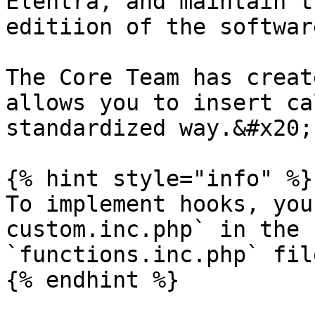
Elentra, and maintain t
editiion of the softwar
The Core Team has creat
allows you to insert ca
standardized way.&#x20;

{% hint style="info" %}

To implement hooks, you
custom.inc.php` in the 
`functions.inc.php` file
{% endhint %}
