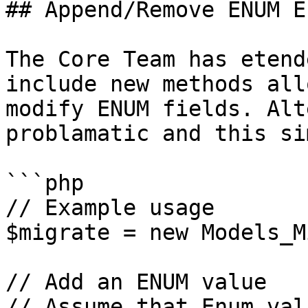
## Append/Remove ENUM E
The Core Team has etend
include new methods all
modify ENUM fields. Alt
problamatic and this si
```php

// Example usage

$migrate = new Models_M
// Add an ENUM value

// Assume that Enum val