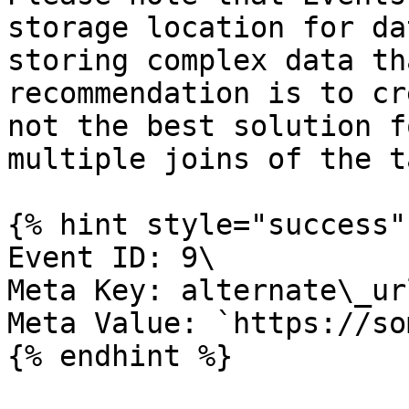
storage location for da
storing complex data th
recommendation is to cr
not the best solution f
multiple joins of the t
{% hint style="success" 
Event ID: 9\

Meta Key: alternate\_url
Meta Value: `https://so
{% endhint %}
