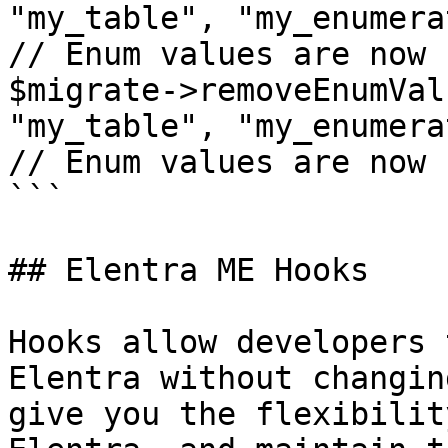
"my_table", "my_enumera
// Enum values are now 
$migrate->removeEnumVal
"my_table", "my_enumera
// Enum values are now 
```

## Elentra ME Hooks

Hooks allow developers 
Elentra without changin
give you the flexibilit