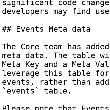
significant code change
developers may find usef
## Events Meta data

The Core team has added
meta data. The table wi
Meta Key and a Meta Val
leverage this table for
events, rather than add
`events` table.

Please note that Events