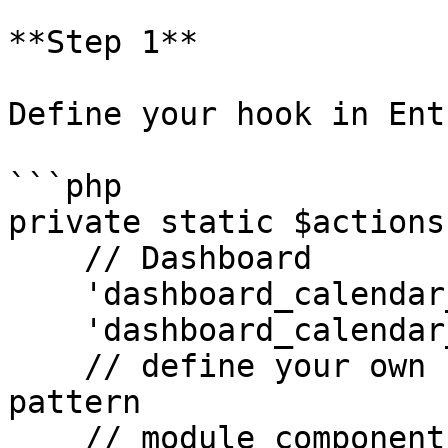
**Step 1**

Define your hook in Ent
```php

private static $actions 
    // Dashboard

    'dashboard_calendar_before' => [],

    'dashboard_calendar_after' => []

    // define your own hook here, using this 
pattern

    // module_component_location_duration
