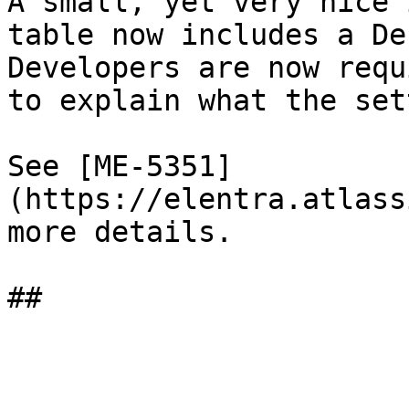
A small, yet very nice 
table now includes a De
Developers are now requ
to explain what the set
See [ME-5351]
(https://elentra.atlass
more details.
