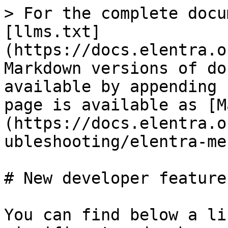
> For the complete docu
[llms.txt]
(https://docs.elentra.o
Markdown versions of do
available by appending 
page is available as [M
(https://docs.elentra.o
ubleshooting/elentra-me
# New developer feature
You can find below a li