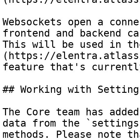
Websockets open a conne
frontend and backend ca
This will be used in th
(https://elentra.atlass
feature that's currentl
## Working with Setting
The Core team has added
data from the `settings
methods. Please note th