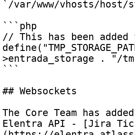
`/var/www/vhosts/host/s
```php

// This has been added 
define("TMP_STORAGE_PAT
>entrada_storage . "/tm
```

## Websockets

The Core Team has added
Elentra API - [Jira Tic
(https://elentra.atlass