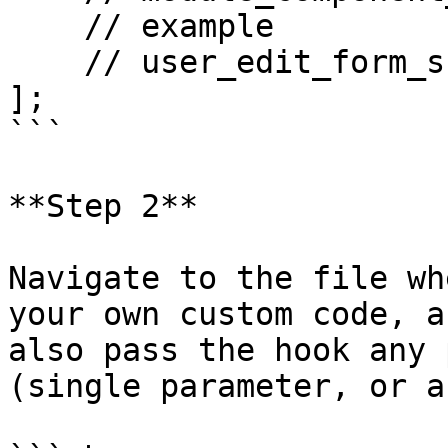
    // example

    // user_edit_form_submit => []

];  

```

**Step 2**

Navigate to the file wh
your own custom code, a
also pass the hook any 
(single parameter, or a