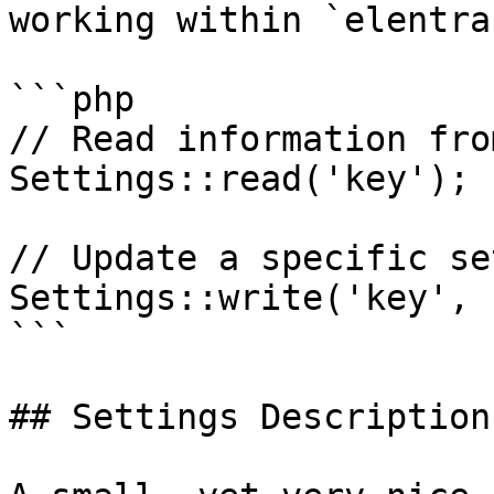
working within `elentra
```php

// Read information fro
Settings::read('key');

// Update a specific se
Settings::write('key', 
```

## Settings Descriptions