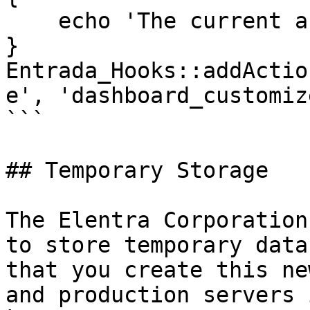
    echo 'The current active tab: ' . $active_tab;

}

Entrada_Hooks::addActio
e', 'dashboard_customiz
```

## Temporary Storage

The Elentra Corporation
to store temporary data
that you create this ne
and production servers i