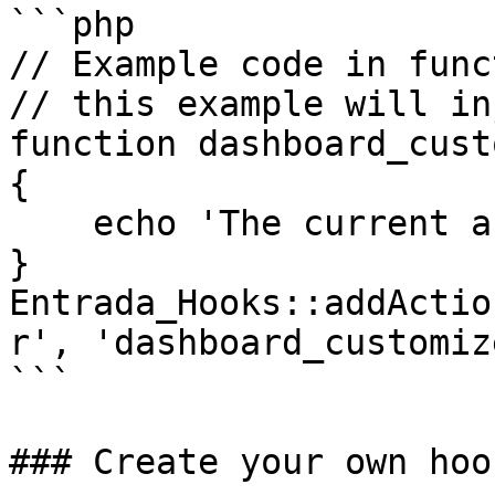
```php

// Example code in func
// this example will in
function dashboard_cust
{

    echo 'The current active tab: ' . $active_tab;

}

Entrada_Hooks::addActio
r', 'dashboard_customiz
```

### Create your own hook