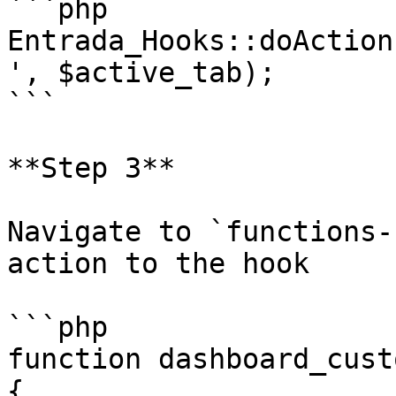
```php

Entrada_Hooks::doAction
', $active_tab);

```

**Step 3**

Navigate to `functions-
action to the hook

```php

function dashboard_cust
{
