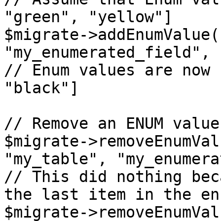
"green", "yellow"]

$migrate->addEnumValue(
"my_enumerated_field", 
// Enum values are now 
"black"]

// Remove an ENUM value

$migrate->removeEnumVal
"my_table", "my_enumera
// This did nothing bec
the last item in the en
$migrate->removeEnumVal