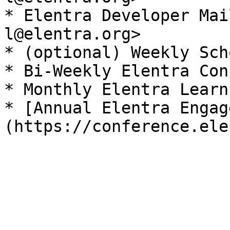
* Elentra Developer Mai
l@elentra.org>

* (optional) Weekly Sch
* Bi-Weekly Elentra Con
* Monthly Elentra Learn
* [Annual Elentra Engag