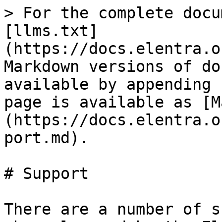
> For the complete docu
[llms.txt]
(https://docs.elentra.o
Markdown versions of do
available by appending 
page is available as [M
(https://docs.elentra.o
port.md).

# Support

There are a number of s