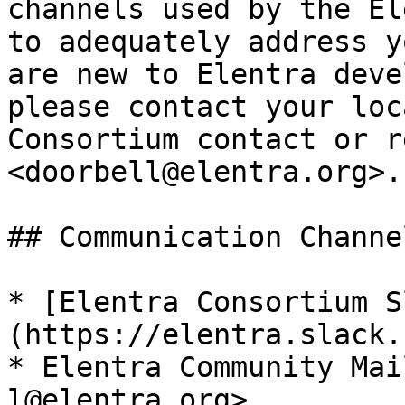
channels used by the El
to adequately address y
are new to Elentra deve
please contact your loc
Consortium contact or r
<doorbell@elentra.org>.

## Communication Channel
* [Elentra Consortium S
(https://elentra.slack.c
* Elentra Community Mai
l@elentra.org>
